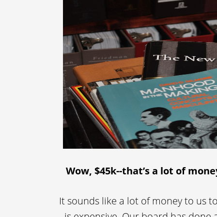
Wow, $45k--that’s a lot of mone
It sounds like a lot of money to us to
is expensive. Our board has done a