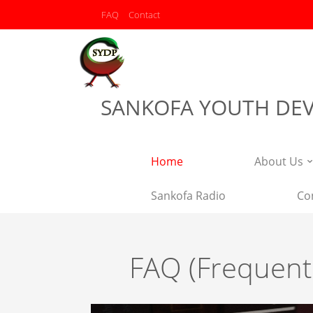
FAQ
Contact
SANKOFA YOUTH DEV
Home
About Us
Sankofa Radio
Co
FAQ (Frequent