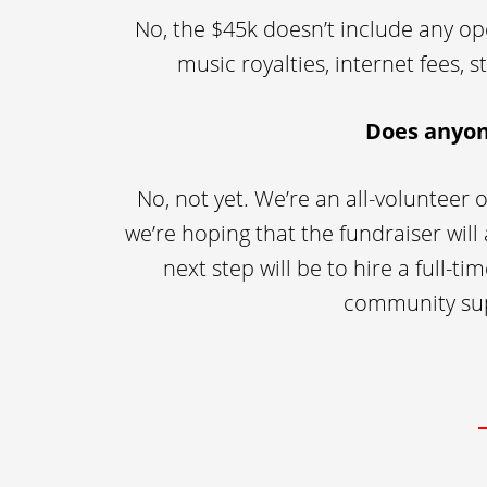
No, the $45k doesn’t include any ope
music royalties, internet fees, 
Does anyon
No, not yet. We’re an all-volunteer 
we’re hoping that the fundraiser will
next step will be to hire a full-
community supp