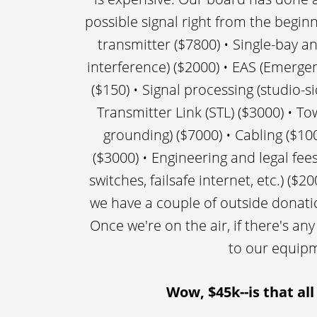
possible signal right from the beginn
transmitter ($7800) • Single-bay an
interference) ($2000) • EAS (Emerge
($150) • Signal processing (studio-si
Transmitter Link (STL) ($3000) • To
grounding) ($7000) • Cabling ($100
($3000) • Engineering and legal fe
switches, failsafe internet, etc.) (
we have a couple of outside donati
Once we're on the air, if there's any
to our equipm
Wow, $45k--is that all